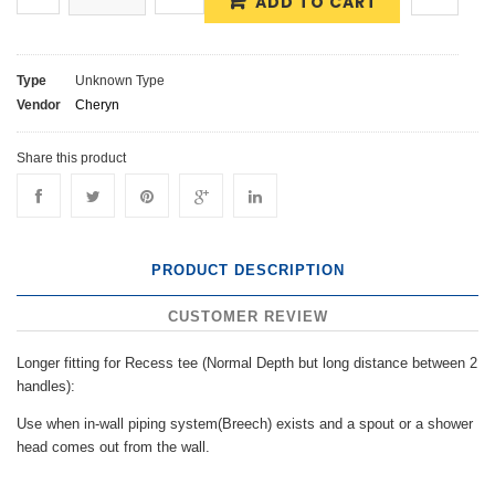
ADD TO CART
Type
Unknown Type
Vendor
Cheryn
Share this product
PRODUCT DESCRIPTION
CUSTOMER REVIEW
Longer fitting for Recess tee (Normal Depth but long distance between 2
handles):
Use when in-wall piping system(Breech) exists and a spout or a shower
head comes out from the wall.