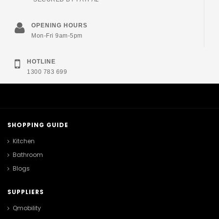
OPENING HOURS
Mon-Fri 9am-5pm
HOTLINE
1300 783 699
SHOPPING GUIDE
Kitchen
Bathroom
Blogs
SUPPLIERS
Qmobility