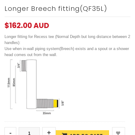
Longer Breech fitting(QF35L)
$162.00 AUD
Longer fitting for Recess tee (Normal Depth but long distance between 2
handles):
Use when in-wall piping system(Breech) exists and a spout or a shower
head comes out from the wall.
-
+