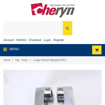
Account
Wishlist
Checkout
Login
Register
MENU
Home
/
Tap - Parts
/
Longer Breech fitting(QF35L)