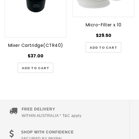
Micro-Filter x 10
$29.50
Mixer Cartridge(CTR40)
ADD TO CART
$37.00
ADD TO CART
FREE DELIVERY
WITHIN AUSTRALIA * T&C apply
SHOP WITH CONFIDENCE
SECURED BY PAYPAL