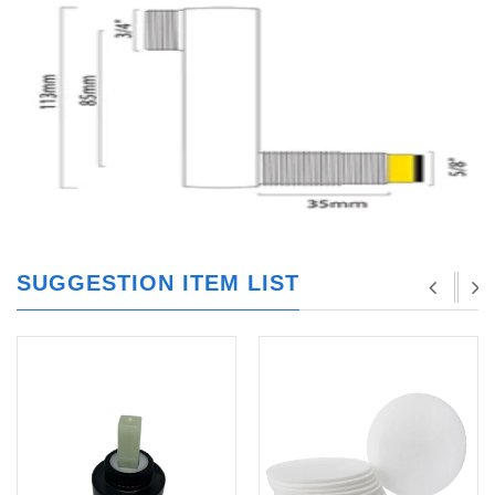
SUGGESTION ITEM LIST