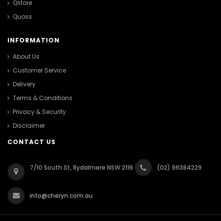
Qstore
Quoss
INFORMATION
About Us
Customer Service
Delivery
Terms & Conditions
Privacy & Security
Disclaimer
CONTACT US
7/10 South St, Rydalmere NSW 2116
(02) 96384229
info@cheryn.com.au